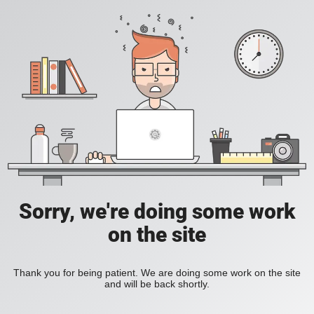
Sorry, we're doing some work
on the site
Thank you for being patient. We are doing some work on the site
and will be back shortly.