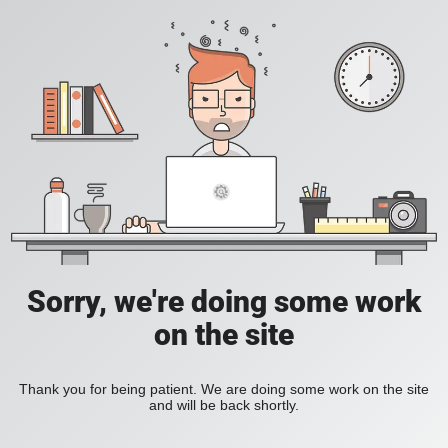
Sorry, we're doing some work
on the site
Thank you for being patient. We are doing some work on the site
and will be back shortly.