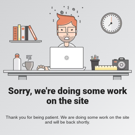
Sorry, we're doing some work
on the site
Thank you for being patient. We are doing some work on the site
and will be back shortly.