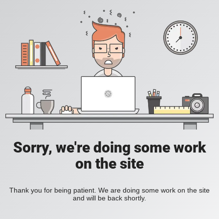
Sorry, we're doing some work
on the site
Thank you for being patient. We are doing some work on the site
and will be back shortly.