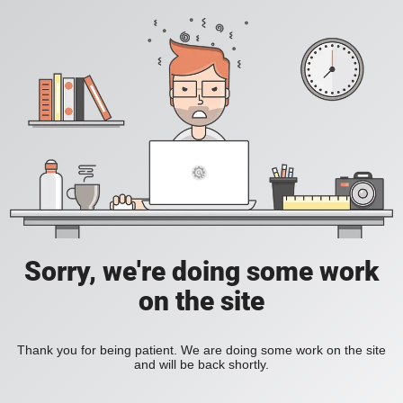
Sorry, we're doing some work
on the site
Thank you for being patient. We are doing some work on the site
and will be back shortly.