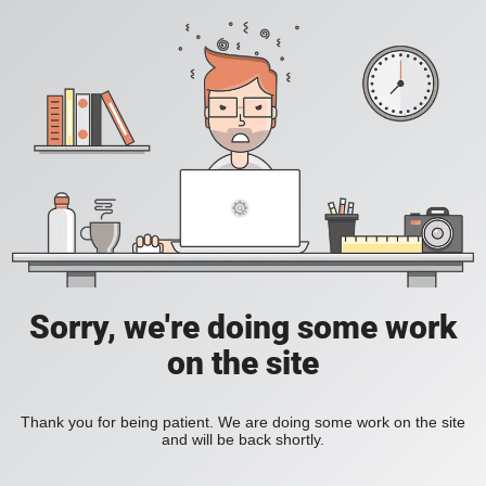
Sorry, we're doing some work
on the site
Thank you for being patient. We are doing some work on the site
and will be back shortly.