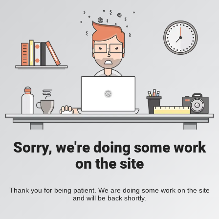
Sorry, we're doing some work
on the site
Thank you for being patient. We are doing some work on the site
and will be back shortly.