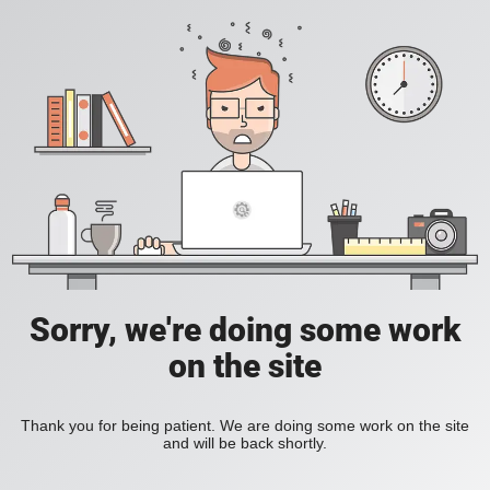
Sorry, we're doing some work
on the site
Thank you for being patient. We are doing some work on the site
and will be back shortly.