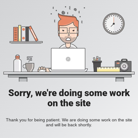
Sorry, we're doing some work
on the site
Thank you for being patient. We are doing some work on the site
and will be back shortly.