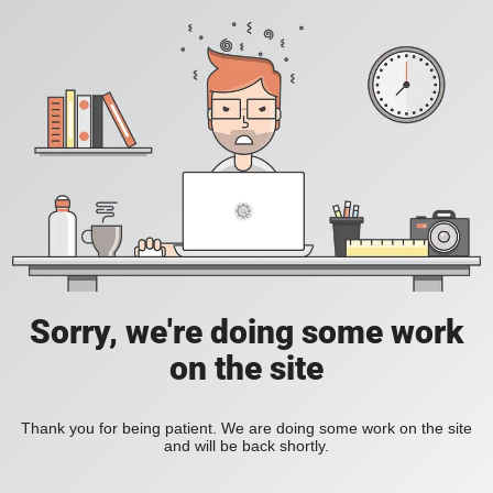
Sorry, we're doing some work
on the site
Thank you for being patient. We are doing some work on the site
and will be back shortly.