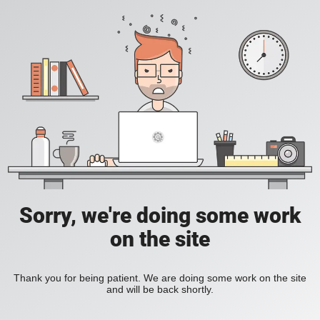
Sorry, we're doing some work
on the site
Thank you for being patient. We are doing some work on the site
and will be back shortly.