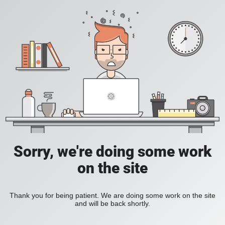
Sorry, we're doing some work
on the site
Thank you for being patient. We are doing some work on the site
and will be back shortly.