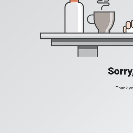
Sorry
Thank you