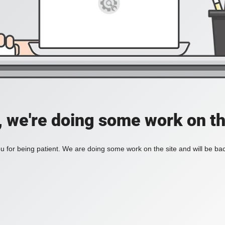
, we're doing some work on th
 for being patient. We are doing some work on the site and will be bac