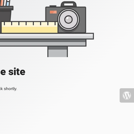
e site
k shortly.