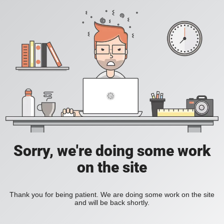
Sorry, we're doing some work
on the site
Thank you for being patient. We are doing some work on the site
and will be back shortly.