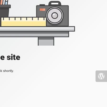
e site
k shortly.