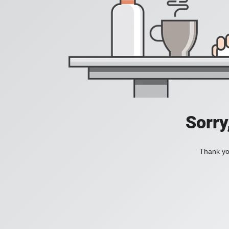
Sorry
Thank you