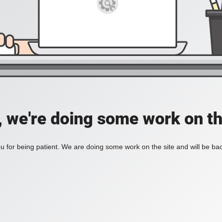
, we're doing some work on th
 for being patient. We are doing some work on the site and will be bac